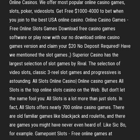
Online Casinos. We offer most popular online casino games,
slots, poker, videoslots. Get Free $1000-4000 to bet when
you join to the best USA online casino. Online Casino Games -
Free Online Slots Games Download free casino games
software or play now with our no download online casino
games version and claim your $20 No Deposit Required! Have
we mentioned the slot games ;) Superior Casino has the
largest selection of slot games by Rival. The selection of
video slots, classic 3-reel slot games and progressives is
astounding. All Slots Online Casino| Online casino games All
Slots is the top online slots casino on the Web. But don't let
the name fool you: All Slots is a lot more than just slots. In
fact, All Slots offers nearly 700 online casino games. There
are old familiar games like blackjack and roulette, and there
are games you might have never even heard of. Like Sic Bo,
for example. Gamepoint Slots - Free online games at