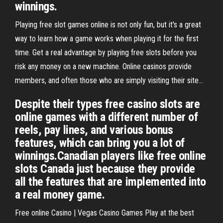
winnings.
Playing free slot games online is not only fun, but it's a great
way to learn how a game works when playing it for the first
time. Get a real advantage by playing free slots before you
risk any money on a new machine. Online casinos provide
members, and often those who are simply visiting their site...
Despite their types free casino slots are
online games with a different number of
reels, pay lines, and various bonus
features, which can bring you a lot of
winnings.Canadian players like free online
slots Canada just because they provide
all the features that are implemented into
a real money game.
Free online Casino | Vegas Casino Games Play at the best