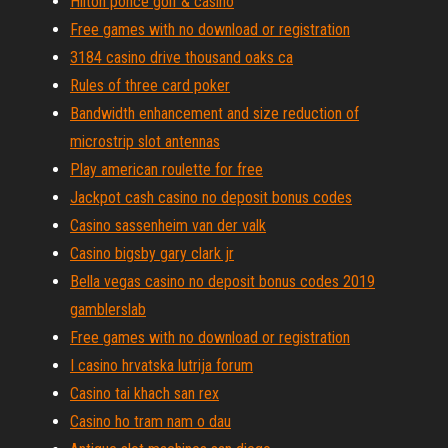
Hilton ponce golf & casino
Free games with no download or registration
3184 casino drive thousand oaks ca
Rules of three card poker
Bandwidth enhancement and size reduction of
microstrip slot antennas
Play american roulette for free
Jackpot cash casino no deposit bonus codes
Casino sassenheim van der valk
Casino bigsby gary clark jr
Bella vegas casino no deposit bonus codes 2019
gamblerslab
Free games with no download or registration
I casino hrvatska lutrija forum
Casino tai khach san rex
Casino ho tram nam o dau