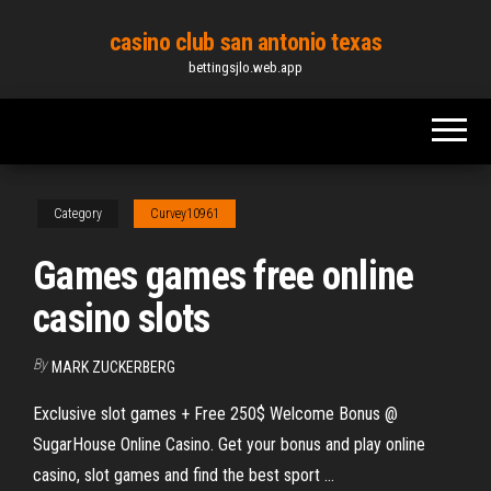
Skip
casino club san antonio texas
to
bettingsjlo.web.app
the
content
Category
Curvey10961
Games games free online
casino slots
By
MARK ZUCKERBERG
Exclusive slot games + Free 250$ Welcome Bonus @
SugarHouse Online Casino. Get your bonus and play online
casino, slot games and find the best sport ...