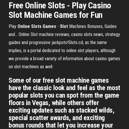
Free Online Slots - Play Casino
Slot Machine Games for Fun
Play
Online
Slots
Games
-
Slot
Machines Bonuses, Guides
and… Online Slot machine reviews, casino slots news, strategy
guides and progressive jackpots!Slots.cd, as the name
implies, is a portal dedicated to online slot players, although
we provide a broad variety of information about casino games
on slot machines as well.
Some of our free slot machine games
have the classic look and feel as the most
popular slots you can spot from the game
floors in Vegas, while others offer
exciting updates such as stacked wilds,
special scatter awards, and exciting
bonus rounds that let you increase your