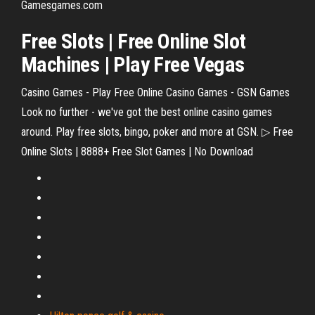
Gamesgames.com
Free Slots
|
Free Online Slot
Machines
| Play
Free
Vegas
Casino Games - Play Free Online Casino Games - GSN Games
Look no further - we've got the best online casino games
around. Play free slots, bingo, poker and more at GSN. ▷ Free
Online Slots | 8888+ Free Slot Games | No Download