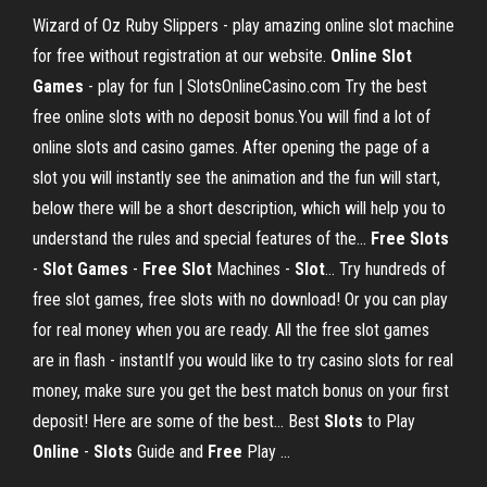
Wizard of Oz Ruby Slippers - play amazing online slot machine
for free without registration at our website.
Online
Slot
Games
- play for fun | SlotsOnlineCasino.com Try the best
free online slots with no deposit bonus.You will find a lot of
online slots and casino games. After opening the page of a
slot you will instantly see the animation and the fun will start,
below there will be a short description, which will help you to
understand the rules and special features of the...
Free
Slots
-
Slot
Games
-
Free
Slot
Machines -
Slot
… Try hundreds of
free slot games, free slots with no download! Or you can play
for real money when you are ready. All the free slot games
are in flash - instantIf you would like to try casino slots for real
money, make sure you get the best match bonus on your first
deposit! Here are some of the best... Best
Slots
to Play
Online
-
Slots
Guide and
Free
Play …