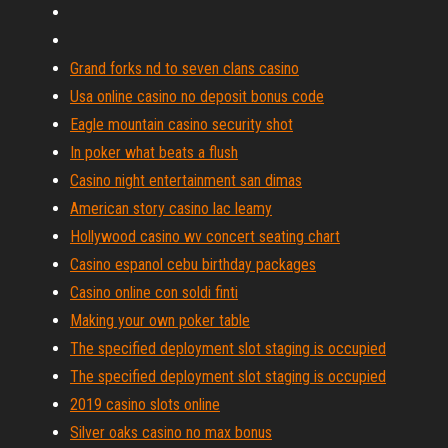
Grand forks nd to seven clans casino
Usa online casino no deposit bonus code
Eagle mountain casino security shot
In poker what beats a flush
Casino night entertainment san dimas
American story casino lac leamy
Hollywood casino wv concert seating chart
Casino espanol cebu birthday packages
Casino online con soldi finti
Making your own poker table
The specified deployment slot staging is occupied
The specified deployment slot staging is occupied
2019 casino slots online
Silver oaks casino no max bonus