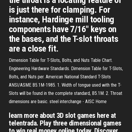
is just there for clamping. For
instance, Hardinge mill tooling
components have 7/16" keys on
the bases, and the T-slot throats
are a close fit.
Dimension Table for T-Slots, Bolts, and Nuts Table Chart.
Engineering Hardware Standards. Dimension Table for T-Slots,
Bolts, and Nuts per. American National Standard T-Slots
ANSI/ASME B5.1M-1985. 1. Width of tongue used with the T-
Slots will be found in the complete standard, B5.1M. 2. Throat
dimensions are basic. steel interchange - AISC Home
learn more about 3D slot games here at
telentrada. Play three dimensional games
to win real money online today. Discover