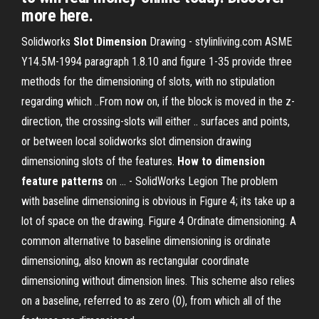
more here.
Solidworks
Slot
Dimension
Drawing - stylinliving.com ASME
Y14.5M-1994 paragraph 1.8.10 and figure 1-35 provide three
methods for the dimensioning of slots, with no stipulation
regarding which ..From now on, if the block is moved in the z-
direction, the crossing-slots will either .. surfaces and points,
or between local solidworks slot dimension drawing
dimensioning slots of the features.
How to dimension
feature patterns
on ... - SolidWorks Legion The problem
with baseline dimensioning is obvious in Figure 4; its take up a
lot of space on the drawing. Figure 4 Ordinate dimensioning. A
common alternative to baseline dimensioning is ordinate
dimensioning, also known as rectangular coordinate
dimensioning without dimension lines. This scheme also relies
on a baseline, referred to as zero (0), from which all of the