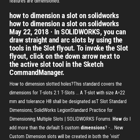
features are dimensioned.
how to dimension a slot on solidworks
how to dimension a slot on solidworks
May 22, 2018 · In SOLIDWORKS, you can
draw straight and arc slots by using the
tools in the Slot flyout. To invoke the Slot
flyout, click on the down arrow next to
the active slot tool in the Sketch
CommandManager.
How to dimension slotted holes?This standard covers the
dimensions for T-slots 2.1 T-Slots ... A T-slot with size A=22
mm and tolerance H8 shall be designated asT Slot Standard
Dimensions; SolidWorks LegionStandard Practice for
Dimensioning Multiple Slots | SOLIDWORKS Forums.
How
do I
add more than the default 5 custom
dimensions
? -… New
Custom Dimension slots will be created in both the ‘visit’