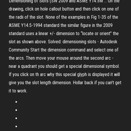
Dimensioning of Slots (SW 2009 and ASME Y14.5M ... On the
drawing, click on hole callout button and then click on one of
the radii of the slot. None of the examples in Fig 1-35 of the
ASME Y14.5-1994 standard the similar figure in the 2009
standard uses a linear +/- dimension to “locate or orient” the
slot as shown above. Solved: dimensioning slots - Autodesk
Community Start the dimension command and select one of
the arcs. Then move your mouse around the second arc -
near a quadrant you should get a special dimensional symbol.
If you click on th arc why this special glyph is displayed it will
give you the slot length dimension. Hollar back if you can't get
it to work.