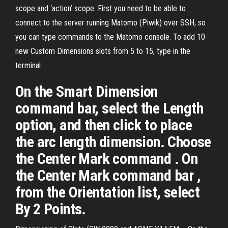
scope and ‘action’ scope. First you need to be able to
connect to the server running Matomo (Piwik) over SSH, so
you can type commands to the Matomo console. To add 10
new Custom Dimensions slots from 5 to 15, type in the
terminal
On the Smart Dimension
command bar, select the Length
option, and then click to place
the arc length dimension. Choose
the Center Mark command . On
the Center Mark command bar ,
from the Orientation list, select
By 2 Points.