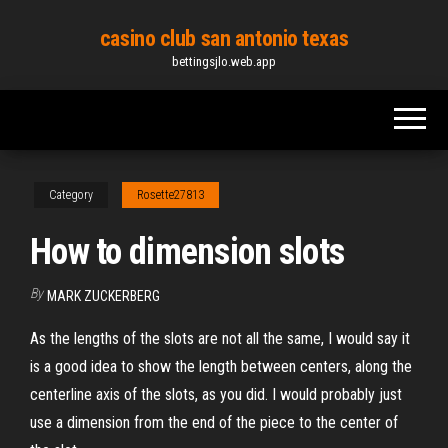
Skip
casino club san antonio texas
to
bettingsjlo.web.app
the
content
Category
Rosette27813
How to dimension slots
By
MARK ZUCKERBERG
As the lengths of the slots are not all the same, I would say it
is a good idea to show the length between centers, along the
centerline axis of the slots, as you did. I would probably just
use a dimension from the end of the piece to the center of