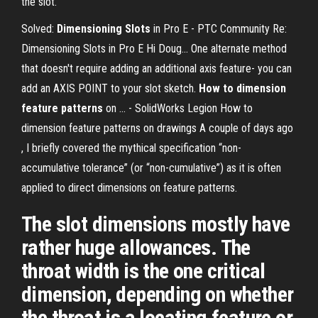
the slot.
Solved:
Dimensioning
Slots
in Pro E - PTC Community Re:
Dimensioning Slots in Pro E Hi Doug... One alternate method
that doesn't require adding an additional axis feature- you can
add an AXIS POINT to your slot sketch.
How to dimension
feature patterns
on ... - SolidWorks Legion How to
dimension feature patterns on drawings A couple of days ago
, I briefly covered the mythical specification “non-
accumulative tolerance” (or “non-cumulative”) as it is often
applied to direct dimensions on feature patterns.
The slot dimensions mostly have
rather huge allowances. The
throat width is the one critical
dimension, depending on whether
the throat is a locating feature or