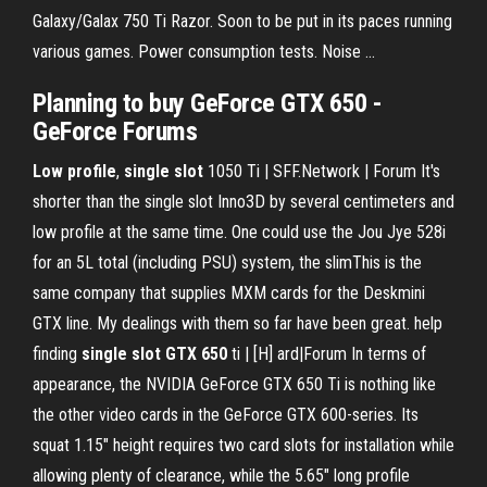
Galaxy/Galax 750 Ti Razor. Soon to be put in its paces running
various games. Power consumption tests. Noise ...
Planning to buy GeForce GTX 650
-
GeForce Forums
Low
profile
,
single
slot
1050 Ti | SFF.Network | Forum It's
shorter than the single slot Inno3D by several centimeters and
low profile at the same time. One could use the Jou Jye 528i
for an 5L total (including PSU) system, the slimThis is the
same company that supplies MXM cards for the Deskmini
GTX line. My dealings with them so far have been great. help
finding
single
slot
GTX
650
ti | [H] ard|Forum In terms of
appearance, the NVIDIA GeForce GTX 650 Ti is nothing like
the other video cards in the GeForce GTX 600-series. Its
squat 1.15" height requires two card slots for installation while
allowing plenty of clearance, while the 5.65" long profile