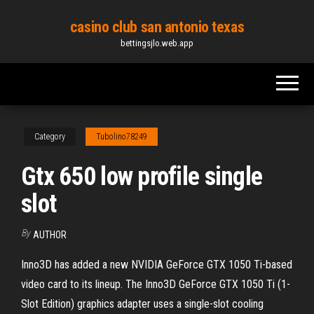
Skip
casino club san antonio texas
to
bettingsjlo.web.app
the
content
Category
Tubolino78249
Gtx 650 low profile single
slot
By
AUTHOR
Inno3D has added a new NVIDIA GeForce GTX 1050 Ti-based
video card to its lineup. The Inno3D GeForce GTX 1050 Ti (1-
Slot Edition) graphics adapter uses a single-slot cooling