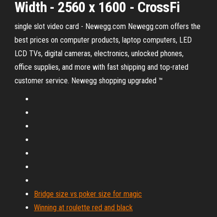
Width - 2560 x 1600 - CrossFi
single slot video card - Newegg.com Newegg.com offers the
best prices on computer products, laptop computers, LED
LCD TVs, digital cameras, electronics, unlocked phones,
office supplies, and more with fast shipping and top-rated
customer service. Newegg shopping upgraded ™
Bridge size vs poker size for magic
Winning at roulette red and black