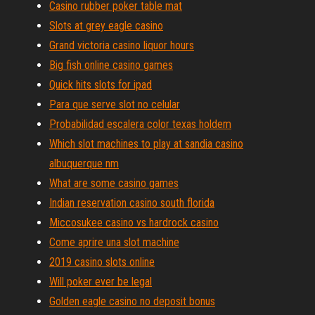
Casino rubber poker table mat
Slots at grey eagle casino
Grand victoria casino liquor hours
Big fish online casino games
Quick hits slots for ipad
Para que serve slot no celular
Probabilidad escalera color texas holdem
Which slot machines to play at sandia casino
albuquerque nm
What are some casino games
Indian reservation casino south florida
Miccosukee casino vs hardrock casino
Come aprire una slot machine
2019 casino slots online
Will poker ever be legal
Golden eagle casino no deposit bonus