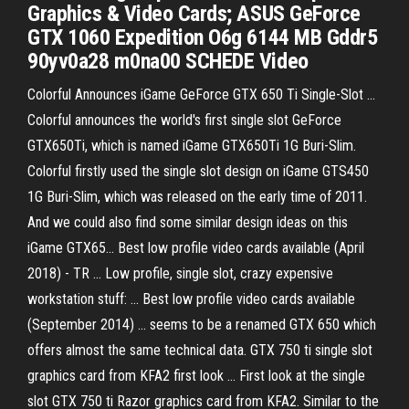
Graphics & Video Cards; ASUS GeForce
GTX 1060 Expedition O6g 6144 MB Gddr5
90yv0a28 m0na00 SCHEDE Video
Colorful Announces iGame GeForce GTX 650 Ti Single-Slot ...
Colorful announces the world's first single slot GeForce
GTX650Ti, which is named iGame GTX650Ti 1G Buri-Slim.
Colorful firstly used the single slot design on iGame GTS450
1G Buri-Slim, which was released on the early time of 2011.
And we could also find some similar design ideas on this
iGame GTX65... Best low profile video cards available (April
2018) - TR ... Low profile, single slot, crazy expensive
workstation stuff: ... Best low profile video cards available
(September 2014) ... seems to be a renamed GTX 650 which
offers almost the same technical data. GTX 750 ti single slot
graphics card from KFA2 first look ... First look at the single
slot GTX 750 ti Razor graphics card from KFA2. Similar to the