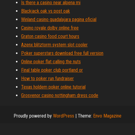
Is there a casino near alpena mi
Blackjack oak vs post oak
Winland casino guadalajara pagina oficial
Casino royale dolby online free
Graton casino food court hours
Azenx blitztorm system slot cooler
Poker superstars download free full version
Online poker flat calling the nuts
Final table poker club portland or
How to poker run fundraiser
Texas holdem poker online tutorial
Grosvenor casino nottingham dress code
Proudly powered by
WordPress
|
Theme:
Envo Magazine