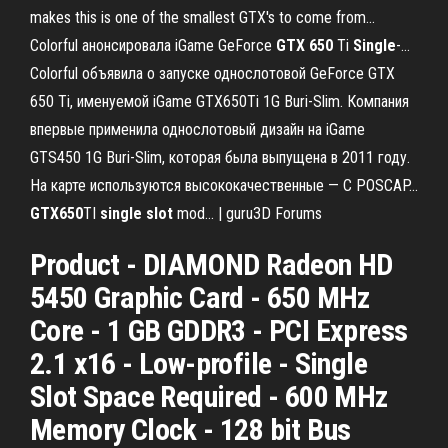
makes this is one of the smallest GTX's to come from...
Colorful анонсировала iGame GeForce
GTX
650
Ti
Single
-…
Colorful объявила о запуске однослотовой GeForce GTX
650 Ti, именуемой iGame GTX650Ti 1G Buri-Slim. Компания
впервые применила однослотовый дизайн на iGame
GTS450 1G Buri-Slim, которая была выпущена в 2011 году.
На карте используются высококачественные — C POSCAP...
GTX
650
TI
single
slot
mod... | guru3D Forums
Product - DIAMOND Radeon HD
5450 Graphic Card - 650 MHz
Core - 1 GB GDDR3 - PCI Express
2.1 x16 - Low-profile - Single
Slot Space Required - 600 MHz
Memory Clock - 128 bit Bus