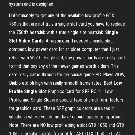
system and is designed ...
Unfortunately to get any of the available low profile GTX
750ti's that are not truly a single slot card you have to replace
the 750ti's heatsink with a true single slot heatsink.
Single
Slot Video Cards
: Amazon.com I needed a single slot,
compact, low power card for an older computer that I just
rebuit with Win10. Single slot, low power cards are really hard
to find that pay any of the newer games worth a darn. This
card really came through for my casual game PC. Plays WOW,
Diablo etc oh high with really smooth frame rates. Best
Low
Profile
Single
Slot
Graphics Card for SFF PC in… Low
Profile and Single Slot are special type of small form factors
for graphics card. These SFF graphics cards are used in
situations where you do not have enough space toImportant
Note: There are NO low profile single slot GTX 1050 and GTX
1050 Ti graphics cards (except for ASL GTX 1050... ZOTAC