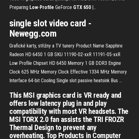
Preparing
Low
-
Profile
GeForce
GTX
650
|…
single slot video card -
Newegg.com
Grafické karty, střižny a TV tunery
Product Name Sapphire
Radeon HD 6450 1 GB SKU 11190-02-xxR 11191-05-xxR
Low Profile Chipset HD 6450 Memory 1 GB DDR3 Engine
Clock 625 MHz Memory Clock Effective 1334 MHz Memory
Interface 64-bit Cooling Single slot passive heatsink Bus …
This MSI graphics card is VR ready and
offers low latency plug in and play
compatibility with most VR headsets. The
MSI TORX 2.0 fan assists the TRI FROZR
Thermal Design to prevent any
overheating. Top Products in Computer